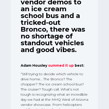
vendor demos to
an ice cream
school bus and a
tricked-out
Bronco, there was
no shortage of
standout vehicles
and good vibes.
Adam Housley
summed it up
best:
“Still trying to decide which vehicle to
drive home… The Bronco? The
chopper? The ice cream school bus?
The cruiser? Tough call. What’s not
tough is recognizing what an incredible
day we had at the MHQ West of Arizona
vendor showcase. From helicopters