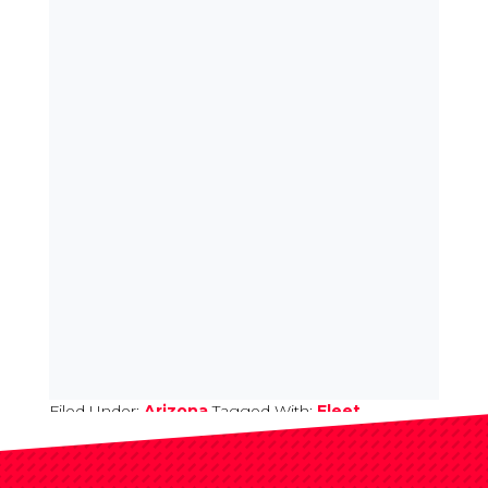
Filed Under:
Arizona
Tagged With:
Fleet
Upfitting Submit