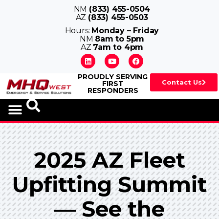
NM
(833) 455-0504
AZ
(833) 455-0503
Hours:
Monday – Friday
NM
8am to 5pm
AZ
7am to 4pm
PROUDLY SERVING
Contact Us
FIRST
RESPONDERS
2025 AZ Fleet
Upfitting Summit
— See the