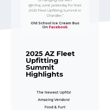
of hanging out with
@mhq_west yesterday for their
2025 Fleet Upfitting Summit in
Chandler.”
Old School Ice Cream Bus
On
Facebook
2025 AZ Fleet
Upfitting
Summit
Highlights
The Newest Upfits!
Amazing Vendors!
Food & Fun!