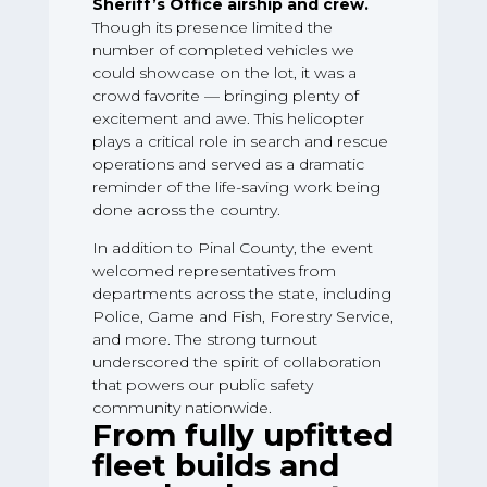
Sheriff’s Office airship and crew.
Though its presence limited the
number of completed vehicles we
could showcase on the lot, it was a
crowd favorite — bringing plenty of
excitement and awe. This helicopter
plays a critical role in search and rescue
operations and served as a dramatic
reminder of the life-saving work being
done across the country.
In addition to Pinal County, the event
welcomed representatives from
departments across the state, including
Police, Game and Fish, Forestry Service,
and more. The strong turnout
underscored the spirit of collaboration
that powers our public safety
community nationwide.
From fully upfitted
fleet builds and