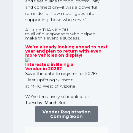
and fleet builds to food, community,
and connection—it was a powerful
reminder of how much goes into
supporting those who serve.”
A Huge THANK YOU
to all of our sponsors who helped
make this event a success.
We’re already looking ahead to next
year and plan to return with even
more vehicles on display!
Interested in Being a
Vendor in 2026?
Save the date to register for 2026’s
Fleet Upfitting Summit
at MHQ West of Arizona
We’ve tentatively scheduled for
Tuesday, March 3rd
Vender Registration
Coming Soon