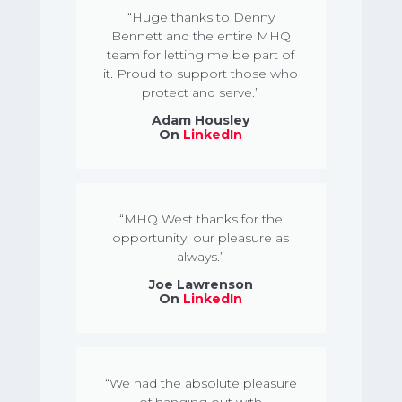
“Huge thanks to Denny
Bennett and the entire MHQ
team for letting me be part of
it. Proud to support those who
protect and serve.”
Adam Housley
On
LinkedIn
“MHQ West thanks for the
opportunity, our pleasure as
always.”
Joe Lawrenson
On
LinkedIn
“We had the absolute pleasure