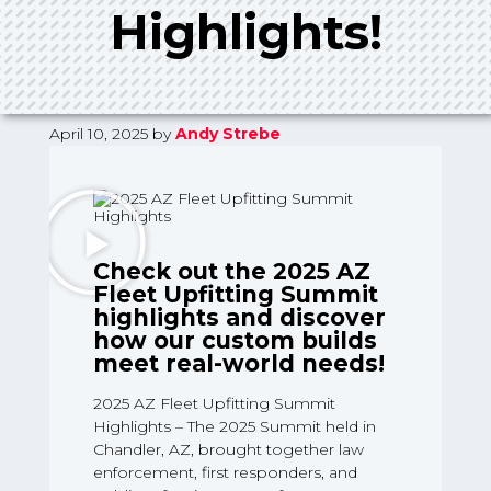
Highlights!
April 10, 2025
by
Andy Strebe
Check out the 2025 AZ
Fleet Upfitting Summit
highlights and discover
how our custom builds
meet real-world needs!
2025 AZ Fleet Upfitting Summit
Highlights – The 2025 Summit held in
Chandler, AZ, brought together law
enforcement, first responders, and