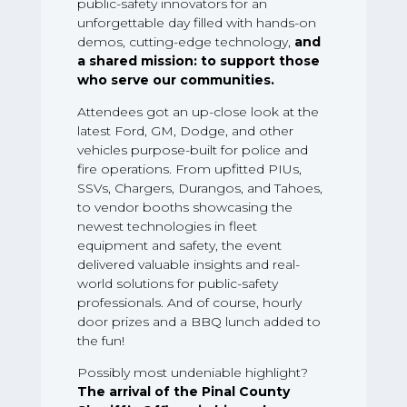
public-safety innovators for an
unforgettable day filled with hands-on
demos, cutting-edge technology,
and
a shared mission: to support those
who serve our communities.
Attendees got an up-close look at the
latest Ford, GM, Dodge, and other
vehicles purpose-built for police and
fire operations. From upfitted PIUs,
SSVs, Chargers, Durangos, and Tahoes,
to vendor booths showcasing the
newest technologies in fleet
equipment and safety, the event
delivered valuable insights and real-
world solutions for public-safety
professionals. And of course, hourly
door prizes and a BBQ lunch added to
the fun!
Possibly most undeniable highlight?
The arrival of the Pinal County