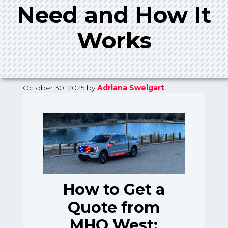
Need and How It
Works
October 30, 2025
by
Adriana Sweigart
How to Get a
Quote from
MHQ West: