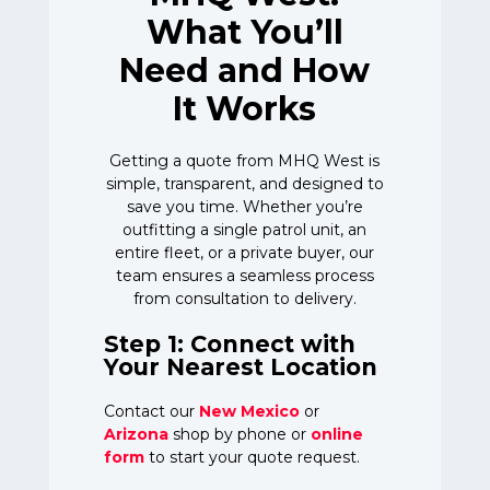
What You’ll
Need and How
It Works
Getting a quote from MHQ West is
simple, transparent, and designed to
save you time. Whether you’re
outfitting a single patrol unit, an
entire fleet, or a private buyer, our
team ensures a seamless process
from consultation to delivery.
Step 1: Connect with
Your Nearest Location
Contact our
New Mexico
or
Arizona
shop by phone or
online
form
to start your quote request.