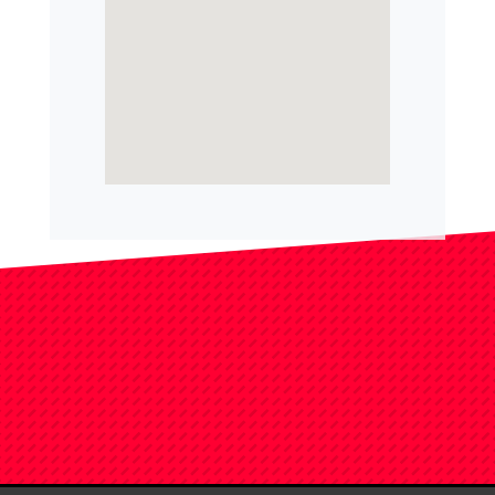
Filed Under:
Uncategorized