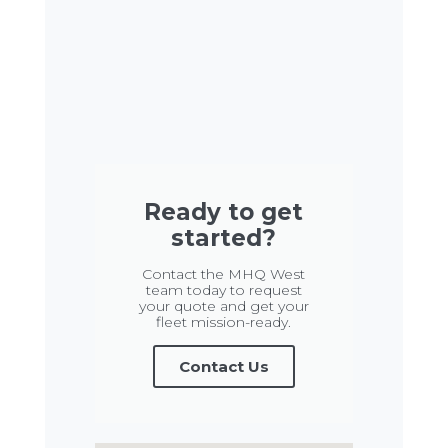
Ready to get
started?
Contact the MHQ West
team today to request
your quote and get your
fleet mission-ready.
Contact Us