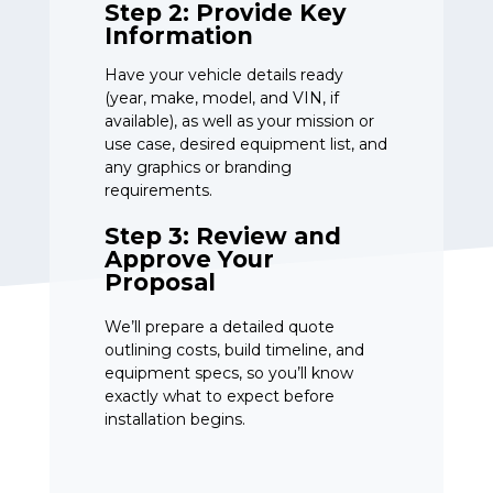
Step 2: Provide Key
Information
Have your vehicle details ready
(year, make, model, and VIN, if
available), as well as your mission or
use case, desired equipment list, and
any graphics or branding
requirements.
Step 3: Review and
Approve Your
Proposal
We’ll prepare a detailed quote
outlining costs, build timeline, and
equipment specs, so you’ll know
exactly what to expect before
installation begins.