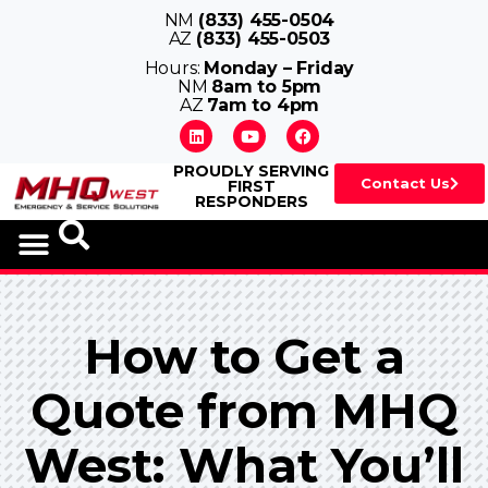
NM
(833) 455-0504
AZ
(833) 455-0503
Hours:
Monday – Friday
NM
8am to 5pm
AZ
7am to 4pm
PROUDLY SERVING
Contact Us
FIRST
RESPONDERS
How to Get a
Quote from MHQ
West: What You’ll