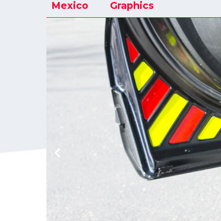
Mexico
Graphics