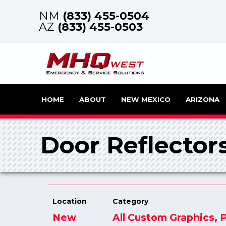
NM
(833) 455-0504
AZ
(833) 455-0503
HOME
ABOUT
NEW MEXICO
ARIZONA
Door Reflector
Location
Category
New
All Custom Graphics
,
P