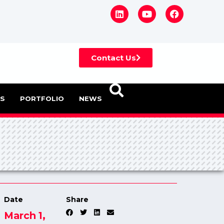
Contact Us
ES
PORTFOLIO
NEWS
Date
Share
March 1,