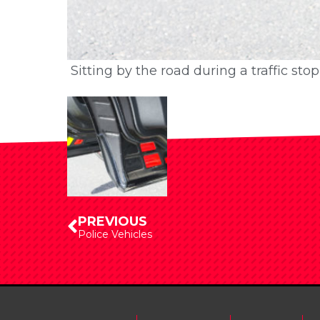
Sitting by the road during a traffic st
Sitting by the road during a traffic st
PREVIOUS
Police Vehicles