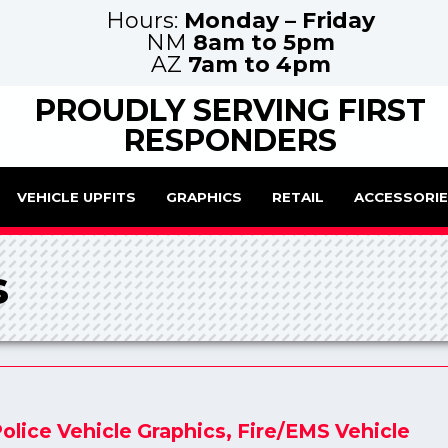
Hours:
Monday – Friday
NM
8am to 5pm
AZ
7am to 4pm
PROUDLY SERVING FIRST
RESPONDERS
VEHICLE UPFITS
GRAPHICS
RETAIL
ACCESSORI
s
olice Vehicle Graphics
,
Fire/EMS Vehicle