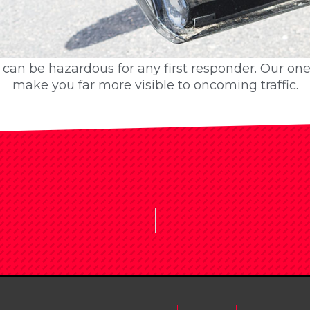
op can be hazardous for any first responder. Our on
op can be hazardous for any first responder. Our on
make you far more visible to oncoming traffic.
make you far more visible to oncoming traffic.