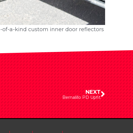
e-of-a-kind custom inner door reflectors
e-of-a-kind custom inner door reflectors
NEXT
Bernalillo PD Upfit