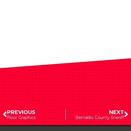
PREVIOUS
NEXT
Floor Graphics
Bernalillo County Sheriff