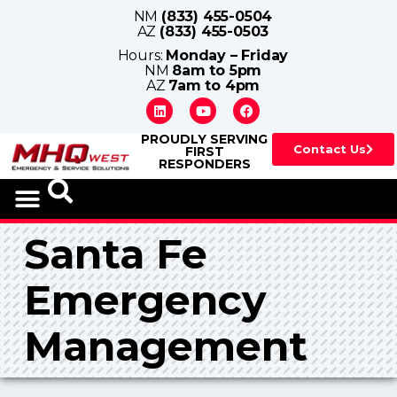
NM
(833) 455-0504
AZ
(833) 455-0503
Hours:
Monday – Friday
NM
8am to 5pm
AZ
7am to 4pm
PROUDLY SERVING
Contact Us
FIRST
RESPONDERS
Santa Fe
Emergency
Management