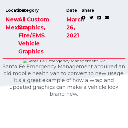
Location
Category
Date
Share
New
All Custom
March
Mexico
Graphics
,
26,
Fire/EMS
2021
Vehicle
Graphics
Santa Fe Emergency Management acquired an
old mobile health van to convert to new usage.
It’s a great example of how a wrap and
updated graphics can make a vehicle look
brand new.