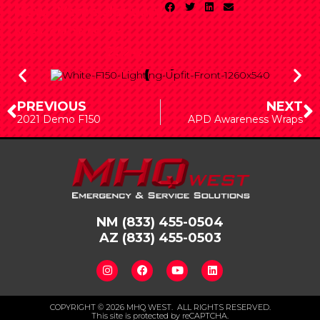
New
Vehicle
January
Mexico
Upfits
29,
2024
PREVIOUS
NEXT
2021 Demo F150
APD Awareness Wraps
NM
(833) 455-0504
AZ
(833) 455-0503
COPYRIGHT © 2026 MHQ WEST. ALL RIGHTS RESERVED.
This site is protected by reCAPTCHA.