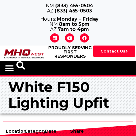
NM
(833) 455-0504
AZ
(833) 455-0503
Hours:
Monday – Friday
NM
8am to 5pm
AZ
7am to 4pm
PROUDLY SERVING
Contact Us
FIRST
RESPONDERS
VEHICLE UPFITS
White F150
Lighting Upfit
Location
Category
Date
Share